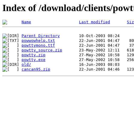
Index of /download/clients/powt
Name
Last modified
Siz
Parent Directory
powwowhelp.txt
powttymono.ttf
powtty_source.zip
powtty.zip
powtty.exe
old/
cancan95.zip