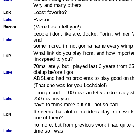
Wry and many others
Least favorite?
L&R
Razoor
Luke
(More lies, i tell you!)
Razoor
people i dont like are: Jocke, Forin , whiner M
and
Luke
some more.. im not gonna name every wimp 
What link do you play from, and how importan
L&R
linkspeed to you?
70ms lately, but i played last 3 years from 
dialup before i got
Luke
ADSLand had no problems to play good on tha
(That one was for you Lochdale!)
Though under 100 ms can let you do crazy st
250 ms link you
Luke
have to think more but still not so bad.
It seems that alot of mudders play from work
L&R
one of them?
no more, but from previous work i had quite a
time so i was
Luke