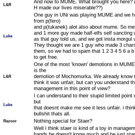
And now to MUME. What brought you here? 
L&R
H made our lives miserable??)
One guy in UNi was playing MUME and we h
from p(fero)
and p(tukanek) alot also about mume. So me 
and 1 more guy made half-elfs self sancting 
Luke
as that guy told us, and we got insta morgul 
They thought we are 1 guy who made 3 chars
them, so we had to spam that 1 2 3 4 5 6 a b 
to get free.
One of the most 'known' demotions in MUME'
is the
demotion of Mochomurka. We already know t
L&R
think it was unfair, but can you understand t
management in this point of view?
I can understand to their stupid limited point 
but
Luke
that doesnt make me see it less unfair. i thin
bullshit thats all.
Nothing special for Staer?
Razoor
Well i think staer is kind of a toy in manage
hands he doesn't know much and he just sta