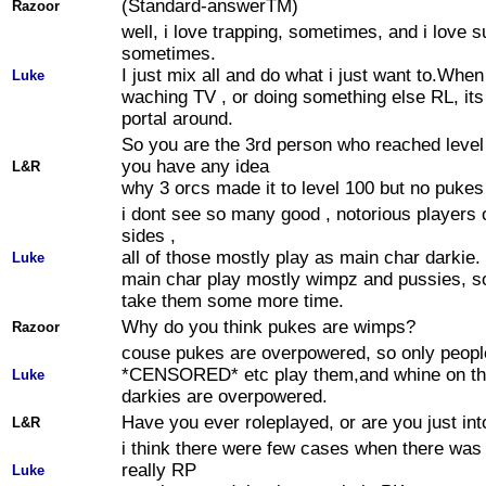
(Standard-answerTM)
Razoor
well, i love trapping, sometimes, and i love s
sometimes.
I just mix all and do what i just want to.When
Luke
waching TV , or doing something else RL, its
portal around.
So you are the 3rd person who reached level
you have any idea
L&R
why 3 orcs made it to level 100 but no pukes
i dont see so many good , notorious players 
sides ,
all of those mostly play as main char darkie
Luke
main char play mostly wimpz and pussies, so 
take them some more time.
Why do you think pukes are wimps?
Razoor
couse pukes are overpowered, so only people
*CENSORED* etc play them,and whine on th
Luke
darkies are overpowered.
Have you ever roleplayed, or are you just in
L&R
i think there were few cases when there wa
really RP
Luke