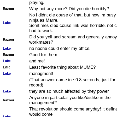
playing.
Why not any more? Did you die horribly?
Razoor
No i didnt die couse of that, but now im busy
ninja as Marre.
Luke
Somtimes died couse link was horrible, not c
had to work.
Did you yell and scream and generally anno
Razoor
workmates?
no noone could enter my office.
Luke
Good for them
Razoor
and me!
Luke
Least favorite thing about MUME?
L&R
managment!
Luke
(That answer came in ~0.8 seconds, just for 
record)
they are so much affected by they power
Luke
Anyone in particular you like/dislike in the
Razoor
management?
That revolution should come anyday! it define
would come
Luke