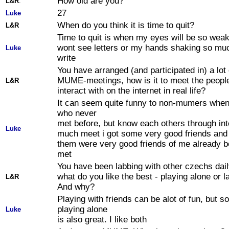
How old are you?
L&R
:
27
Luke
When do you think it is time to quit?
L&R
Time to quit is when my eyes will be so weak 
wont see letters or my hands shaking so muc
Luke
write
You have arranged (and participated in) a lot 
MUME-meetings, how is it to meet the peopl
L&R
interact with on the internet in real life?
It can seem quite funny to non-mumers when
who never
met before, but know each others through int
Luke
much meet i got some very good friends and
them were very good friends of me already b
met
You have been labbing with other czechs dail
what do you like the best - playing alone or l
L&R
And why?
Playing with friends can be alot of fun, but 
playing alone
Luke
is also great. I like both