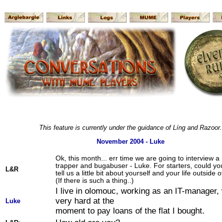
This feature is currently under the guidance of Líng and Razoor.
November 2004 - Luke
Ok, this month... err time we are going to interview a
trapper and bugabuser - Luke. For starters, could y
L&R
tell us a little bit about yourself and your life outsid
(If there is such a thing..)
I live in olomouc, working as an IT-manager,
very hard at the
Luke
moment to pay loans of the flat I bought.