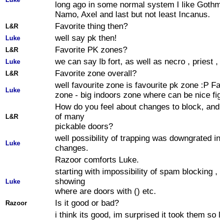
long ago in some normal system I like Goth
Namo, Axel and last but not least Incanus.
Favorite thing then?
L&R
well say pk then!
Luke
Favorite PK zones?
L&R
we can say lb fort, as well as necro , priest 
Luke
Favorite zone overall?
L&R
well favourite zone is favourite pk zone :P F
Luke
zone - big indoors zone where can be nice fi
How do you feel about changes to block, an
of many
L&R
pickable doors?
well possibility of trapping was downgrated 
Luke
changes.
Razoor comforts Luke.
starting with impossibility of spam blocking ,
showing
Luke
where are doors with () etc.
Is it good or bad?
Razoor
i think its good, im surprised it took them so 