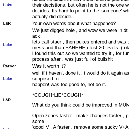
their decistions, but often he is not the one 
Luke
decides. Its hard to point to the 'someone' w
actualy did decide.
Your own words about what happened?
L&R
We just digged hole , and wow we were in dt ,
ack
lets call staer , then pukes entered and was
Luke
mess and than BAHHHH i lost 20 levels :( ok
i found this out so we wanted to try it , for fu
process after , was just full of bullshit
Was it worth it?
Razoor
well if i haven't done it , i would do it again a
supposed to
Luke
happen! was too good to, not do it.
*COUGH*LIE*COUGH*
L&R
What do you think could be improved in MU
Open zones faster , make changes faster , 
some
'good' V , A faster , remove some sucky V+A