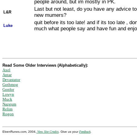
people around, but im mostly in PK.
Last but not least, do you have any advice to
L&R
new mumers?
quit before its too late! and if its too late , do
Luke
much what people say and have fun and enj
Read Some Older Interviews (Alphabetically):
Axel
Antar
Devastator
Gothmog
Gonfor
Lowyn
Muck
Nazgum
Relim
Rogon
ElvenRunes.com, 2004,
View Site Credits
. Give us your
Feedback
.