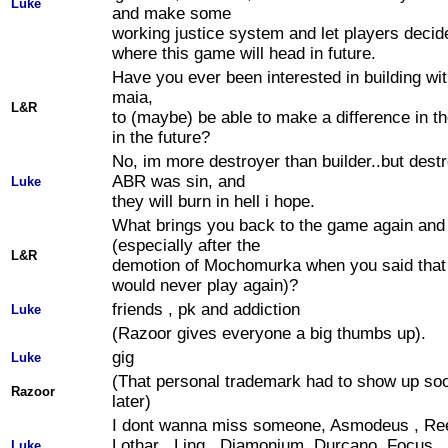
Luke
and make some
working justice system and let players deci
where this game will head in future.
Have you ever been interested in building wi
maia,
L&R
to (maybe) be able to make a difference in 
in the future?
No, im more destroyer than builder..but destr
ABR was sin, and
Luke
they will burn in hell i hope.
What brings you back to the game again and
(especially after the
L&R
demotion of Mochomurka when you said that
would never play again)?
friends , pk and addiction
Luke
(Razoor gives everyone a big thumbs up).
gig
Luke
(That personal trademark had to show up so
Razoor
later)
I dont wanna miss someone, Asmodeus , Ree
Lothar , Ling , Diamonium, Durcano, Focus ,
Luke