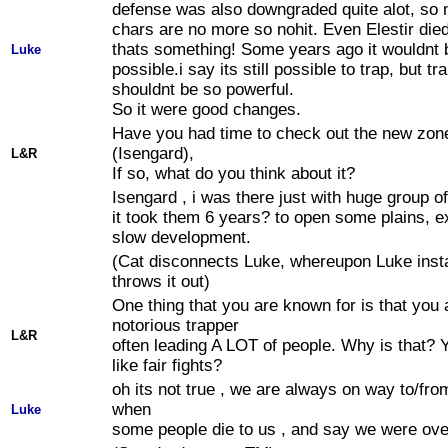
defense was also downgraded quite alot, so 
chars are no more so nohit. Even Elestir died
thats something! Some years ago it wouldnt 
Luke
possible.i say its still possible to trap, but tr
shouldnt be so powerful.
So it were good changes.
Have you had time to check out the new zon
(Isengard),
L&R
If so, what do you think about it?
Isengard , i was there just with huge group of
it took them 6 years? to open some plains, e
slow development.
(Cat disconnects Luke, whereupon Luke inst
throws it out)
One thing that you are known for is that you 
notorious trapper
L&R
often leading A LOT of people. Why is that? Y
like fair fights?
oh its not true , we are always on way to/fro
when
Luke
some people die to us , and say we were over