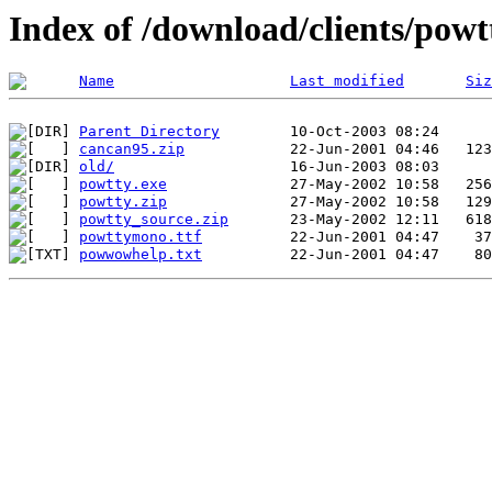
Index of /download/clients/powt
Name
Last modified
Siz
Parent Directory
cancan95.zip
old/
powtty.exe
powtty.zip
powtty_source.zip
powttymono.ttf
powwowhelp.txt